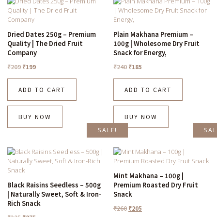
Dried Dates 250g – Premium
Plain Makhana Premium –
Quality | The Dried Fruit
100g | Wholesome Dry Fruit
Company
Snack for Energy,
₹
209
₹
199
₹
240
₹
185
ADD TO CART
ADD TO CART
BUY NOW
BUY NOW
SALE!
SAL
Mint Makhana – 100g |
Black Raisins Seedless – 500g
Premium Roasted Dry Fruit
| Naturally Sweet, Soft & Iron-
Snack
Rich Snack
₹
260
₹
205