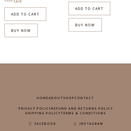
₹
325
₹
275
ADD TO CART
ADD TO CART
BUY NOW
BUY NOW
HOME
ABOUT
SHOP
CONTACT
PRIVACY POLICY
REFUND AND RETURNS POLICY
SHIPPING POLICY
TERMS & CONDITIONS
FACEBOOK
INSTAGRAM