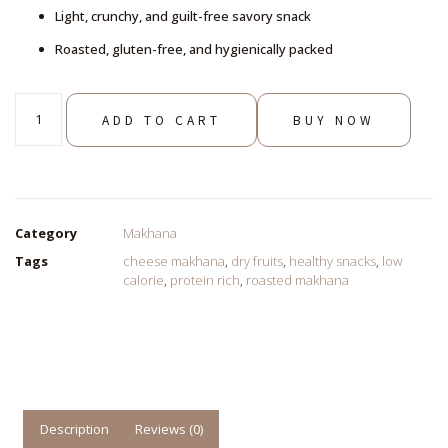
Light, crunchy, and guilt-free savory snack
Roasted, gluten-free, and hygienically packed
ADD TO CART
BUY NOW
Category
Makhana
Tags
cheese makhana
,
dry fruits
,
healthy snacks
,
low
calorie
,
protein rich
,
roasted makhana
Description
Reviews (0)