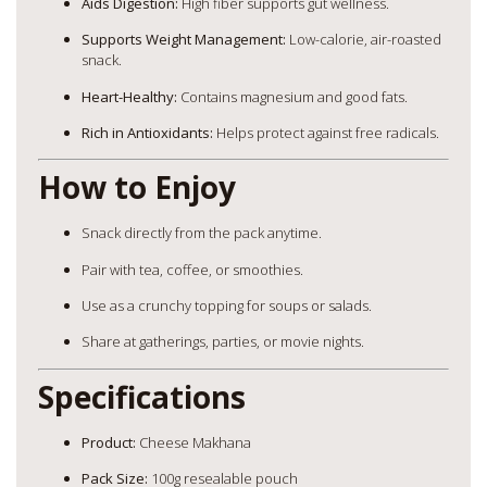
Aids Digestion:
High fiber supports gut wellness.
Supports Weight Management:
Low-calorie, air-roasted
snack.
Heart-Healthy:
Contains magnesium and good fats.
Rich in Antioxidants:
Helps protect against free radicals.
How to Enjoy
Snack directly from the pack anytime.
Pair with tea, coffee, or smoothies.
Use as a crunchy topping for soups or salads.
Share at gatherings, parties, or movie nights.
Specifications
Product:
Cheese Makhana
Pack Size:
100g resealable pouch