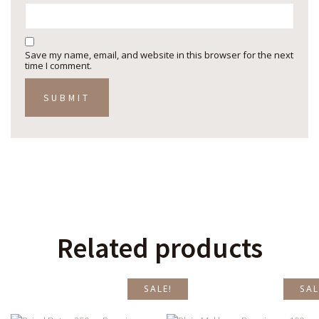
Save my name, email, and website in this browser for the next
time I comment.
Related products
SALE!
SAL