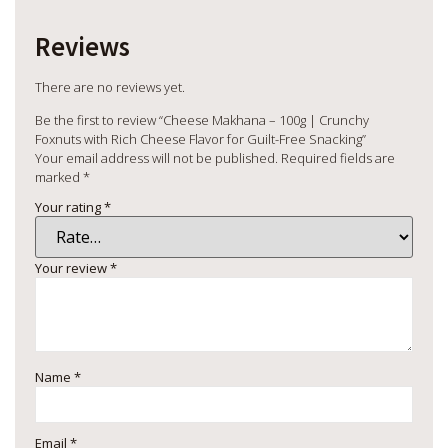
Reviews
There are no reviews yet.
Be the first to review “Cheese Makhana – 100g | Crunchy
Foxnuts with Rich Cheese Flavor for Guilt-Free Snacking”
Your email address will not be published.
Required fields are
marked
*
Your rating
*
Your review
*
Name
*
Email
*