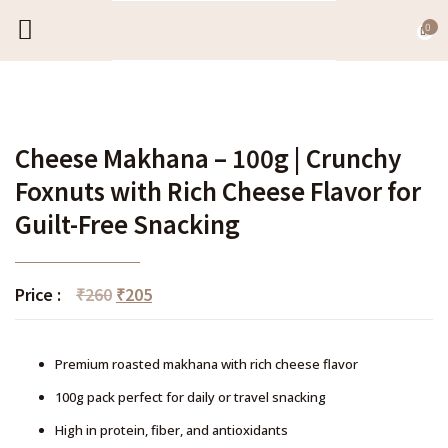
0
EXPORT CATALOGUE
CONTACT US
Cheese Makhana – 100g | Crunchy
Foxnuts with Rich Cheese Flavor for
Guilt-Free Snacking
Price :
₹
260
₹
205
Premium roasted makhana with rich cheese flavor
100g pack perfect for daily or travel snacking
High in protein, fiber, and antioxidants