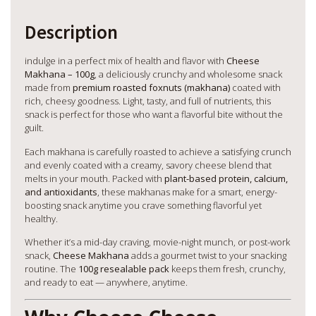
Description
indulge in a perfect mix of health and flavor with
Cheese
Makhana – 100g
, a deliciously crunchy and wholesome snack
made from
premium roasted foxnuts (makhana)
coated with
rich, cheesy goodness. Light, tasty, and full of nutrients, this
snack is perfect for those who want a flavorful bite without the
guilt.
Each makhana is carefully roasted to achieve a satisfying crunch
and evenly coated with a creamy, savory cheese blend that
melts in your mouth. Packed with
plant-based protein, calcium,
and antioxidants
, these makhanas make for a smart, energy-
boosting snack anytime you crave something flavorful yet
healthy.
Whether it’s a mid-day craving, movie-night munch, or post-work
snack,
Cheese Makhana
adds a gourmet twist to your snacking
routine. The
100g resealable pack
keeps them fresh, crunchy,
and ready to eat — anywhere, anytime.