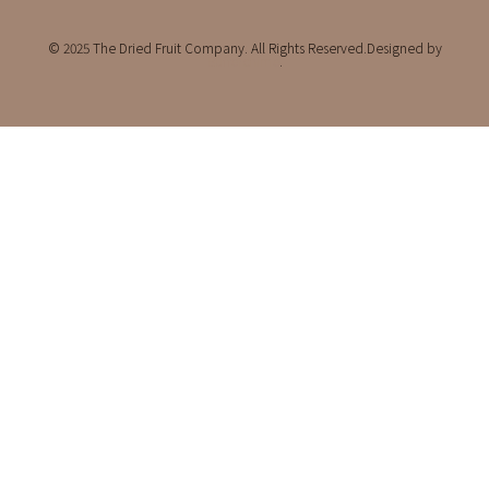
© 2025 The Dried Fruit Company. All Rights Reserved.Designed by
Bufferchime
.