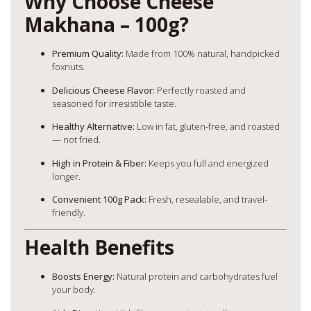
Why Choose Cheese
Makhana – 100g?
Premium Quality:
Made from 100% natural, handpicked
foxnuts.
Delicious Cheese Flavor:
Perfectly roasted and
seasoned for irresistible taste.
Healthy Alternative:
Low in fat, gluten-free, and roasted
— not fried.
High in Protein & Fiber:
Keeps you full and energized
longer.
Convenient 100g Pack:
Fresh, resealable, and travel-
friendly.
Health Benefits
Boosts Energy:
Natural protein and carbohydrates fuel
your body.