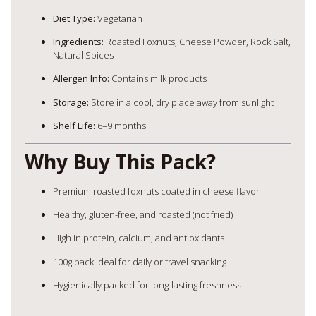
Diet Type:
Vegetarian
Ingredients:
Roasted Foxnuts, Cheese Powder, Rock Salt,
Natural Spices
Allergen Info:
Contains milk products
Storage:
Store in a cool, dry place away from sunlight
Shelf Life:
6–9 months
Why Buy This Pack?
Premium roasted foxnuts coated in cheese flavor
Healthy, gluten-free, and roasted (not fried)
High in protein, calcium, and antioxidants
100g pack ideal for daily or travel snacking
Hygienically packed for long-lasting freshness