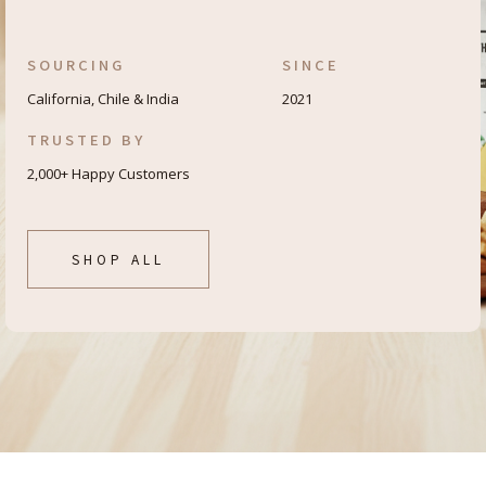
SOURCING
SINCE
California, Chile & India
2021
TRUSTED BY
2,000+ Happy Customers
SHOP ALL