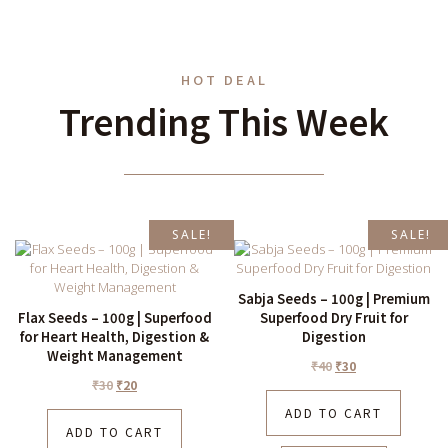
HOT DEAL
Trending This Week
SALE!
SALE!
Sabja Seeds – 100g | Premium
Flax Seeds – 100g | Superfood
Superfood Dry Fruit for
for Heart Health, Digestion &
Digestion
Weight Management
₹
40
₹
30
₹
30
₹
20
ADD TO CART
ADD TO CART