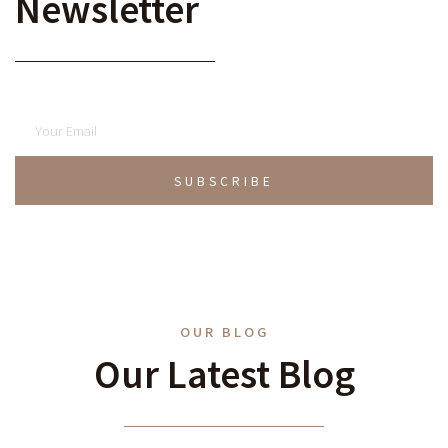
Newsletter
SUBSCRIBE
OUR BLOG
Our Latest Blog