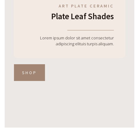
ART PLATE CERAMIC
Plate Leaf Shades
Lorem ipsum dolor sit amet consectetur
adipiscing elituis turpis aliquam.
SHOP