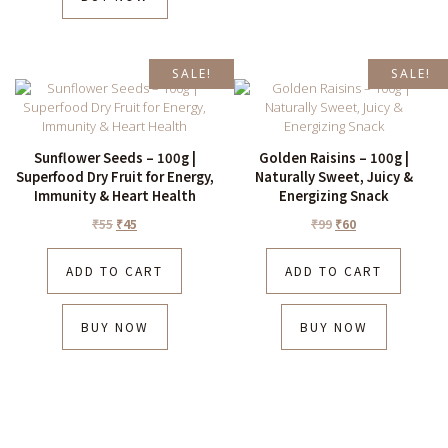
SALE!
SALE!
Sunflower Seeds – 100g |
Golden Raisins – 100g |
Superfood Dry Fruit for Energy,
Naturally Sweet, Juicy &
Immunity & Heart Health
Energizing Snack
₹
55
₹
45
₹
99
₹
60
ADD TO CART
ADD TO CART
BUY NOW
BUY NOW