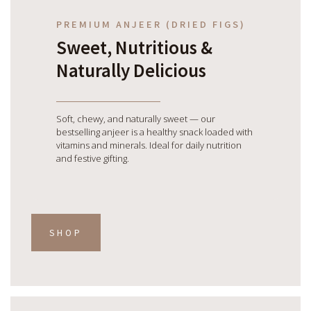
PREMIUM ANJEER (DRIED FIGS)
Sweet, Nutritious &
Naturally Delicious
Soft, chewy, and naturally sweet — our
bestselling anjeer is a healthy snack loaded with
vitamins and minerals. Ideal for daily nutrition
and festive gifting.
SHOP