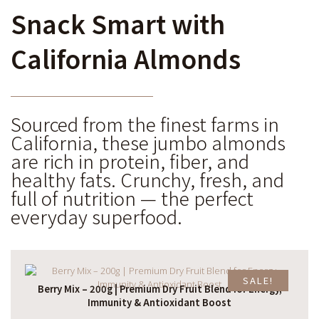
Snack Smart with
California Almonds
Sourced from the finest farms in
California, these jumbo almonds
are rich in protein, fiber, and
healthy fats. Crunchy, fresh, and
full of nutrition — the perfect
everyday superfood.
SALE!
Berry Mix – 200g | Premium Dry Fruit Blend for Energy,
Immunity & Antioxidant Boost