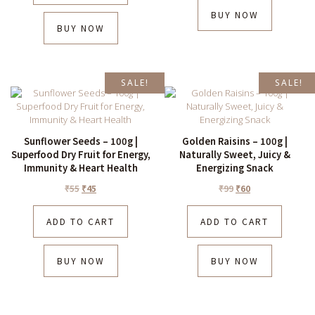
BUY NOW
BUY NOW
SALE!
SALE!
Sunflower Seeds – 100g |
Golden Raisins – 100g |
Superfood Dry Fruit for Energy,
Naturally Sweet, Juicy &
Immunity & Heart Health
Energizing Snack
₹
55
₹
45
₹
99
₹
60
ADD TO CART
ADD TO CART
BUY NOW
BUY NOW