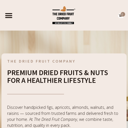
0
EXPORT CATALOGUE
CONTACT US
THE DRIED FRUIT COMPANY
PREMIUM DRIED FRUITS & NUTS
FOR A HEALTHIER LIFESTYLE
Discover handpicked figs, apricots, almonds, walnuts, and
raisins — sourced from trusted farms and delivered fresh to
your home. At
The Dried Fruit Company
, we combine taste,
nutrition, and quality in every pack.