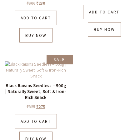
₹
300
₹
230
ADD TO CART
ADD TO CART
BUY NOW
BUY NOW
SALE!
Black Raisins Seedless – 500g
| Naturally Sweet, Soft & Iron-
Rich Snack
₹
325
₹
275
ADD TO CART
BUY NOW