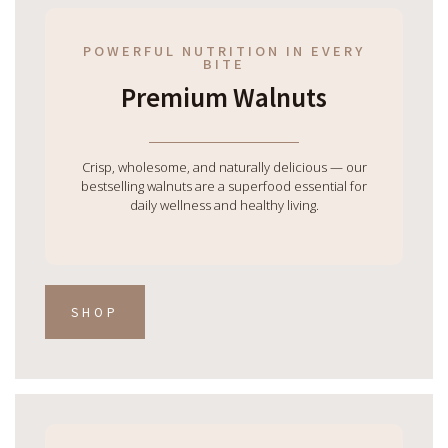
POWERFUL NUTRITION IN EVERY
BITE
Premium Walnuts
Crisp, wholesome, and naturally delicious — our
bestselling walnuts are a superfood essential for
daily wellness and healthy living.
SHOP