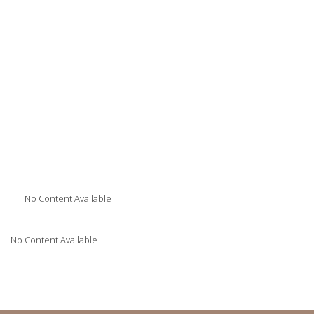
No Content Available
No Content Available