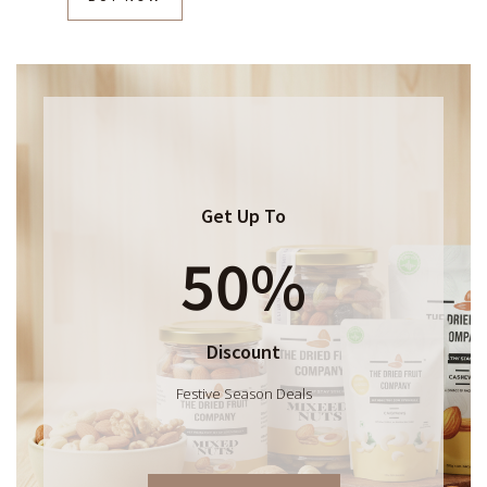
Get Up To
50%
Discount
Festive Season Deals