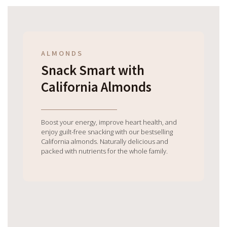
ALMONDS
Snack Smart with
California Almonds
Boost your energy, improve heart health, and
enjoy guilt-free snacking with our bestselling
California almonds. Naturally delicious and
packed with nutrients for the whole family.