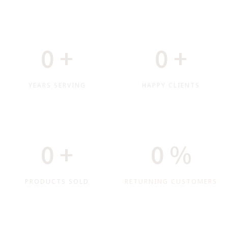
0
+
0
+
YEARS SERVING
HAPPY CLIENTS
0
+
0
%
PRODUCTS SOLD
RETURNING CUSTOMERS