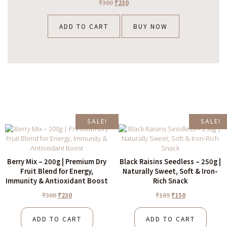
₹
300
₹
230
ADD TO CART
BUY NOW
SALE!
SALE!
Berry Mix – 200g | Premium Dry
Black Raisins Seedless – 250g |
Fruit Blend for Energy,
Naturally Sweet, Soft & Iron-
Immunity & Antioxidant Boost
Rich Snack
₹
300
₹
230
₹
189
₹
150
ADD TO CART
ADD TO CART