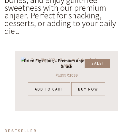
sweetness with our premium
anjeer. Perfect for snacking,
desserts, or adding to your daily
diet.
Dried Figs 500g – Premium Anjeer Nutritious
SALE!
Snack
₹
1299
₹
1099
ADD TO CART
BUY NOW
BESTSELLER