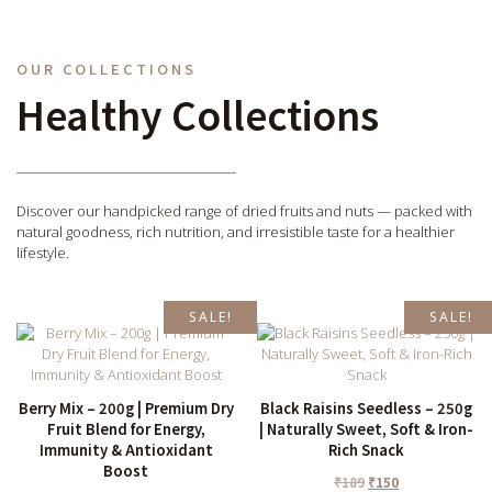
OUR COLLECTIONS
Healthy Collections
Discover our handpicked range of dried fruits and nuts — packed with
natural goodness, rich nutrition, and irresistible taste for a healthier
lifestyle.
SALE!
SALE!
Berry Mix – 200g | Premium Dry
Black Raisins Seedless – 250g
Fruit Blend for Energy,
| Naturally Sweet, Soft & Iron-
Immunity & Antioxidant
Rich Snack
Boost
₹
189
₹
150