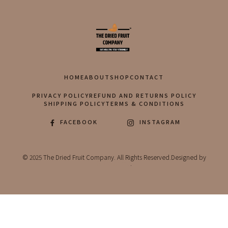
HOME
ABOUT
SHOP
CONTACT
PRIVACY POLICY
REFUND AND RETURNS POLICY
SHIPPING POLICY
TERMS & CONDITIONS
FACEBOOK
INSTAGRAM
© 2025 The Dried Fruit Company. All Rights Reserved.Designed by
Bufferchime
.