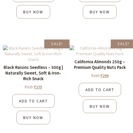
BUY NOW
BUY NOW
SALE!
SALE!
California Almonds 250g –
Black Raisins Seedless – 500g |
Premium Quality Nuts Pack
Naturally Sweet, Soft & Iron-
₹
309
₹
299
Rich Snack
₹
325
₹
275
ADD TO CART
ADD TO CART
BUY NOW
BUY NOW