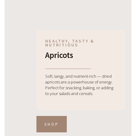
HEALTHY, TASTY &
NUTRITIOUS
Apricots
Soft, tangy, and nutrient-rich — dried
apricots are a powerhouse of energy.
Perfect for snacking, baking, or adding
to your salads and cereals.
SHOP