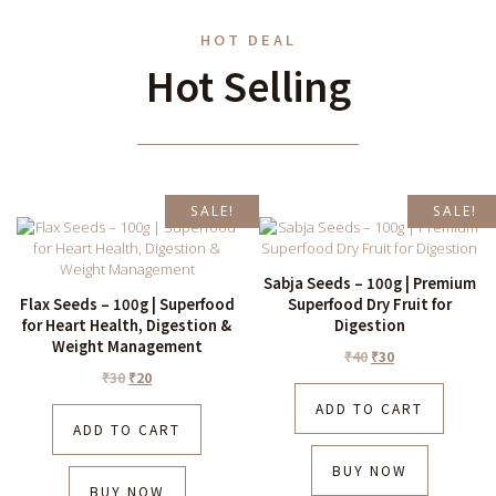
HOT DEAL
Hot Selling
SALE!
SALE!
Sabja Seeds – 100g | Premium
Flax Seeds – 100g | Superfood
Superfood Dry Fruit for
for Heart Health, Digestion &
Digestion
Weight Management
₹
40
₹
30
₹
30
₹
20
ADD TO CART
ADD TO CART
BUY NOW
BUY NOW