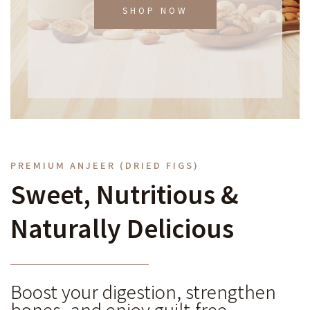
SHOP NOW
PREMIUM ANJEER (DRIED FIGS)
Sweet, Nutritious &
Naturally Delicious
Boost your digestion, strengthen
bones, and enjoy guilt-free