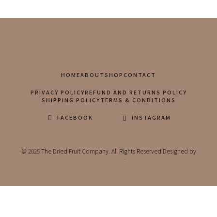
HOME
ABOUT
SHOP
CONTACT
PRIVACY POLICY
REFUND AND RETURNS POLICY
SHIPPING POLICY
TERMS & CONDITIONS
FACEBOOK
INSTAGRAM
© 2025 The Dried Fruit Company. All Rights Reserved.Designed by
Bufferchime
.