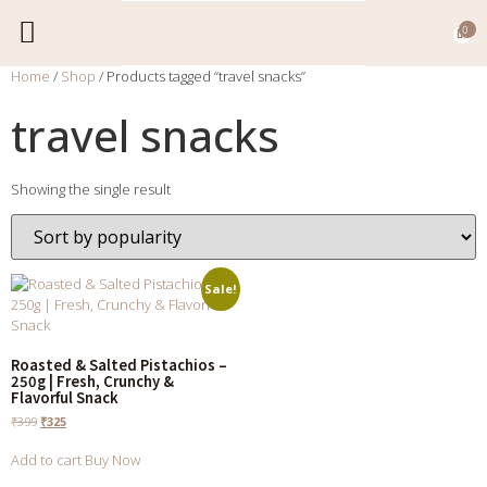
0
Home
/
Shop
/ Products tagged “travel snacks”
EXPORT CATALOGUE
CONTACT US
travel snacks
Showing the single result
Sale!
Roasted & Salted Pistachios –
250g | Fresh, Crunchy &
Flavorful Snack
₹
399
₹
325
Add to cart
Buy Now