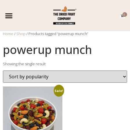
0
EXPORT CATALOGUE
CONTACT US
Home
/
Shop
/ Products tagged “powerup munch”
powerup munch
Showing the single result
Sale!