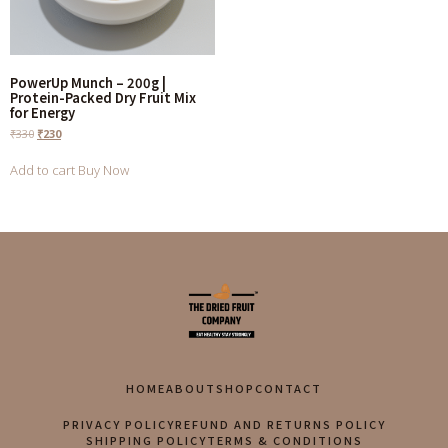
PowerUp Munch – 200g |
Protein-Packed Dry Fruit Mix
for Energy
₹
330
₹
230
Add to cart
Buy Now
HOME
ABOUT
SHOP
CONTACT
PRIVACY POLICY
REFUND AND RETURNS POLICY
SHIPPING POLICY
TERMS & CONDITIONS