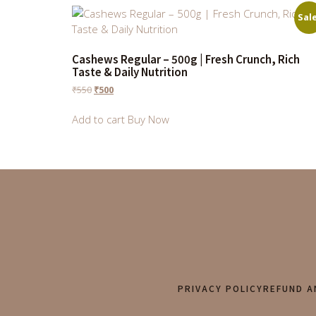
Sale
Cashews Regular – 500g | Fresh Crunch, Rich
Taste & Daily Nutrition
₹
550
₹
500
Add to cart
Buy Now
PRIVACY POLICY
REFUND A