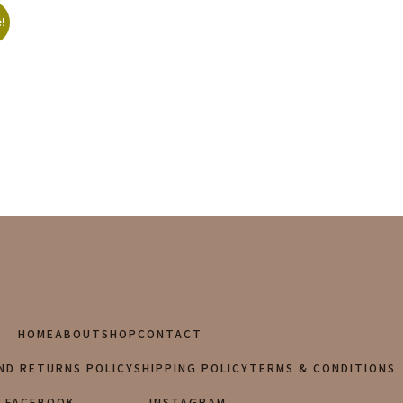
!
HOME
ABOUT
SHOP
CONTACT
ND RETURNS POLICY
SHIPPING POLICY
TERMS & CONDITIONS
FACEBOOK
INSTAGRAM