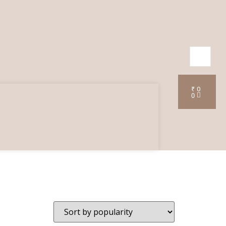
₹
0
0