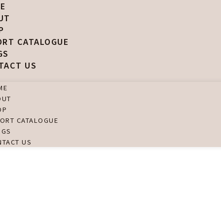
E
UT
P
ORT CATALOGUE
GS
TACT US
ME
OUT
OP
PORT CATALOGUE
OGS
NTACT US