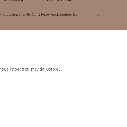
Fruit Company. All Rights Reserved.Designed by
Bufferchime
.
risus imperdiet, gravida justo eu.