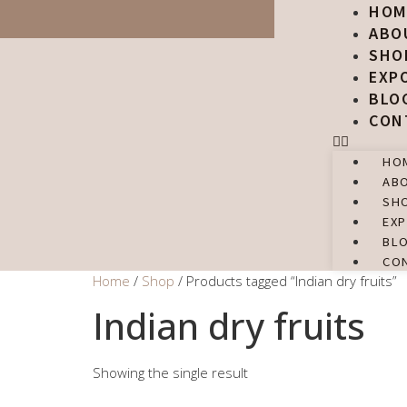
HOM
ABO
SHO
EXP
BLO
CON
HO
AB
SH
EX
BL
CO
Home
/
Shop
/ Products tagged “Indian dry fruits”
Indian dry fruits
Showing the single result