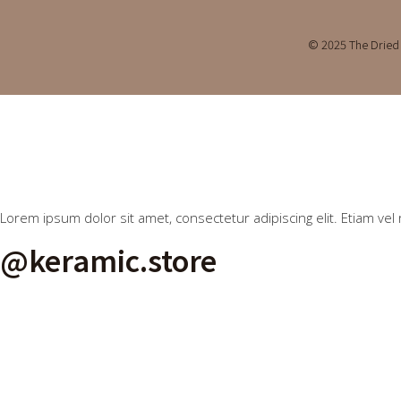
© 2025 The Dried 
Lorem ipsum dolor sit amet, consectetur adipiscing elit. Etiam vel 
@keramic.store