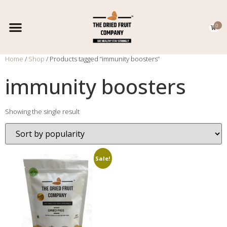
0
EXPORT CATALOGUE
CONTACT US
Home
/
Shop
/ Products tagged “immunity boosters”
immunity boosters
Showing the single result
Sale!