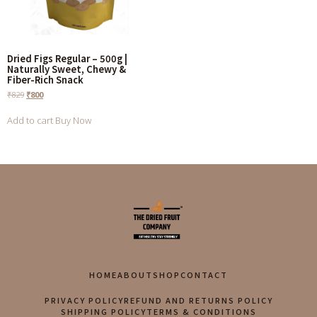
Dried Figs Regular – 500g |
Naturally Sweet, Chewy &
Fiber-Rich Snack
₹
829
₹
800
Add to cart
Buy Now
HOME
ABOUT
SHOP
CONTACT
PRIVACY POLICY
REFUND AND RETURNS POLICY
SHIPPING POLICY
TERMS & CONDITIONS