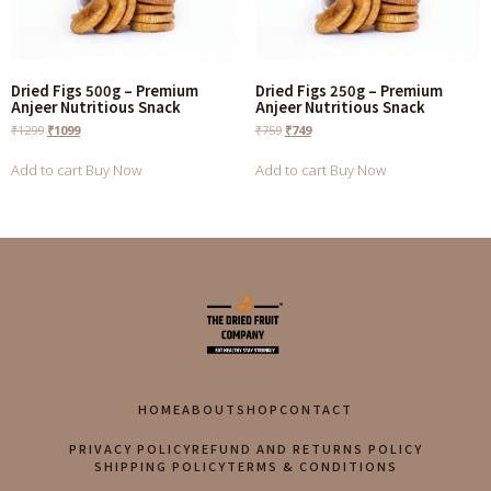
Dried Figs 500g – Premium
Dried Figs 250g – Premium
Anjeer Nutritious Snack
Anjeer Nutritious Snack
₹
1299
₹
1099
₹
759
₹
749
Add to cart
Buy Now
Add to cart
Buy Now
HOME
ABOUT
SHOP
CONTACT
PRIVACY POLICY
REFUND AND RETURNS POLICY
SHIPPING POLICY
TERMS & CONDITIONS