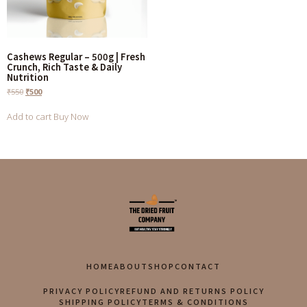
Cashews Regular – 500g | Fresh
Crunch, Rich Taste & Daily
Nutrition
₹
550
₹
500
Add to cart
Buy Now
HOME
ABOUT
SHOP
CONTACT
PRIVACY POLICY
REFUND AND RETURNS POLICY
SHIPPING POLICY
TERMS & CONDITIONS