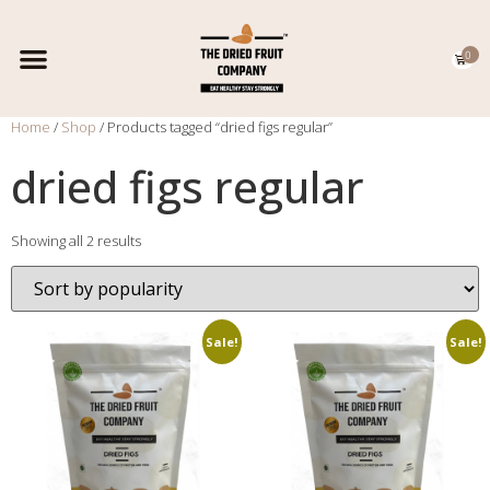
0
EXPORT CATALOGUE
CONTACT US
Home
/
Shop
/ Products tagged “dried figs regular”
dried figs regular
Showing all 2 results
Sale!
Sale!