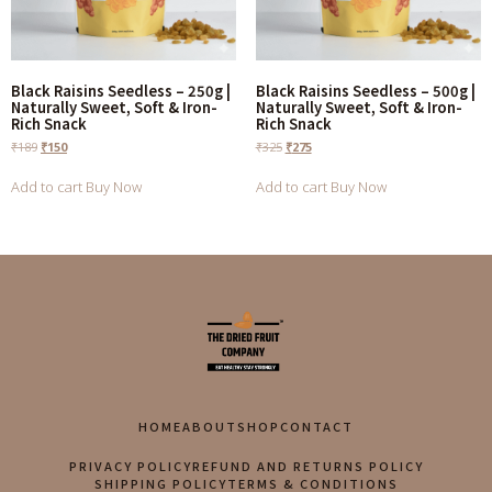
Black Raisins Seedless – 250g |
Black Raisins Seedless – 500g |
Naturally Sweet, Soft & Iron-
Naturally Sweet, Soft & Iron-
Rich Snack
Rich Snack
₹
189
₹
150
₹
325
₹
275
Add to cart
Buy Now
Add to cart
Buy Now
HOME
ABOUT
SHOP
CONTACT
PRIVACY POLICY
REFUND AND RETURNS POLICY
SHIPPING POLICY
TERMS & CONDITIONS