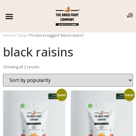
0
EXPORT CATALOGUE
CONTACT US
Home
/
Shop
/ Products tagged “black raisins”
black raisins
Showing all 2 results
Sale!
Sale!